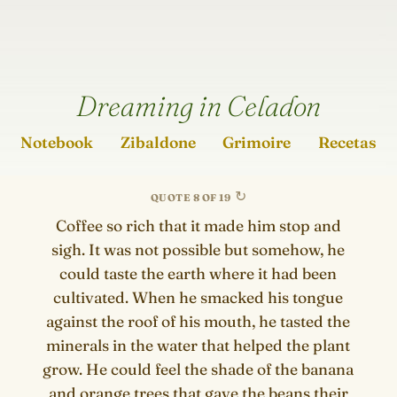
Dreaming in Celadon
Notebook
Zibaldone
Grimoire
Recetas
QUOTE 8 OF 19
Coffee so rich that it made him stop and
sigh. It was not possible but somehow, he
could taste the earth where it had been
cultivated. When he smacked his tongue
against the roof of his mouth, he tasted the
minerals in the water that helped the plant
grow. He could feel the shade of the banana
and orange trees that gave the beans their