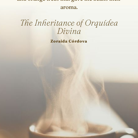
aroma.
The Inheritance of Orquídea
Divina
Zoraida Córdova