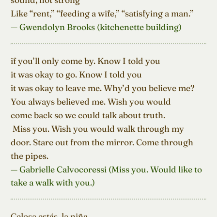
Like “rent,” “feeding a wife,” “satisfying a man.”
— Gwendolyn Brooks (kitchenette building)
if you’ll only come by. Know I told you

it was okay to go. Know I told you

it was okay to leave me. Why’d you believe me?

You always believed me. Wish you would

come back so we could talk about truth.

 Miss you. Wish you would walk through my

door. Stare out from the mirror. Come through

the pipes.
— Gabrielle Calvocoressi (Miss you. Would like to
take a walk with you.)
Celosa estás, la niña,
