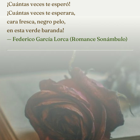
¡Cuántas veces te esperó!

¡Cuántas veces te esperara,

cara fresca, negro pelo,

en esta verde baranda!
— Federico García Lorca (Romance Sonámbulo)