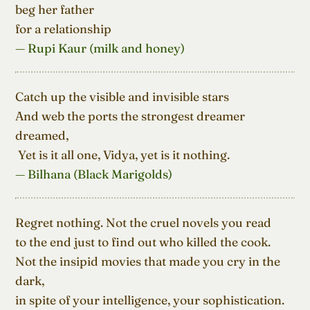
beg her father

for a relationship
— Rupi Kaur (milk and honey)
Catch up the visible and invisible stars

And web the ports the strongest dreamer 
dreamed,

 Yet is it all one, Vidya, yet is it nothing.
— Bilhana (Black Marigolds)
Regret nothing. Not the cruel novels you read

to the end just to find out who killed the cook.

Not the insipid movies that made you cry in the 
dark,

in spite of your intelligence, your sophistication.
