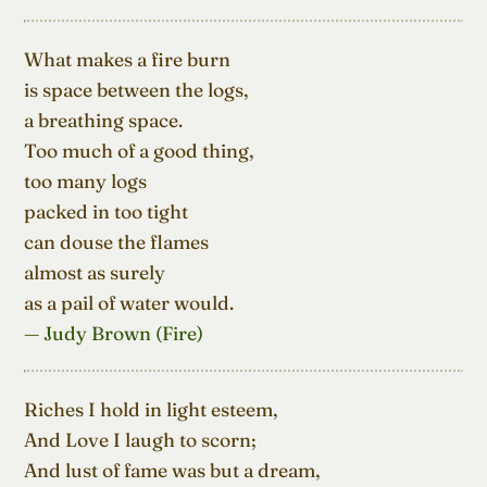
What makes a fire burn

is space between the logs,

a breathing space.

Too much of a good thing,

too many logs

packed in too tight

can douse the flames

almost as surely

as a pail of water would.
— Judy Brown (Fire)
Riches I hold in light esteem,

And Love I laugh to scorn;

And lust of fame was but a dream,
