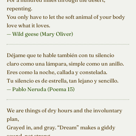
repenting.

You only have to let the soft animal of your body

love what it loves.
— Wild geese (Mary Oliver)
Déjame que te hable también con tu silencio

claro como una lámpara, simple como un anillo.

Eres como la noche, callada y constelada.

Tu silencio es de estrella, tan lejano y sencillo.
— Pablo Neruda (Poema 15)
We are things of dry hours and the involuntary 
plan,

Grayed in, and gray. “Dream” makes a giddy 
sound, not strong
