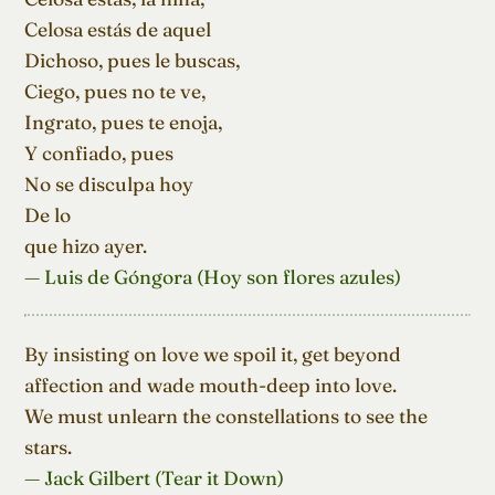
Celosa estás de aquel

Dichoso, pues le buscas,

Ciego, pues no te ve,

Ingrato, pues te enoja,

Y confiado, pues

No se disculpa hoy

De lo

que hizo ayer.
— Luis de Góngora (Hoy son flores azules)
By insisting on love we spoil it, get beyond

affection and wade mouth-deep into love.

We must unlearn the constellations to see the 
stars.
— Jack Gilbert (Tear it Down)