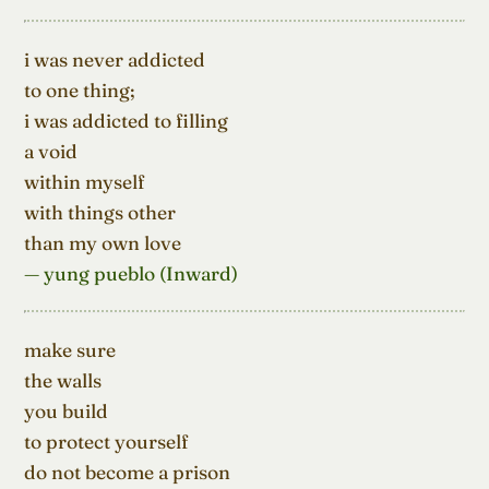
i was never addicted

to one thing;

i was addicted to filling

a void

within myself

with things other

than my own love
— yung pueblo (Inward)
make sure

the walls

you build

to protect yourself

do not become a prison