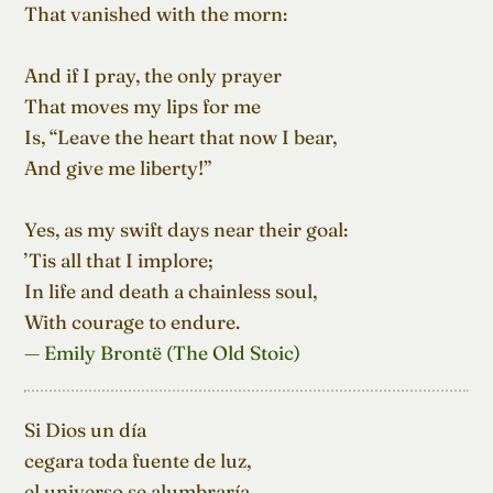
That vanished with the morn:

And if I pray, the only prayer

That moves my lips for me

Is, “Leave the heart that now I bear,

And give me liberty!”

Yes, as my swift days near their goal:

’Tis all that I implore;

In life and death a chainless soul,

With courage to endure.
— Emily Brontë (The Old Stoic)
Si Dios un día

cegara toda fuente de luz,

el universo se alumbraría
