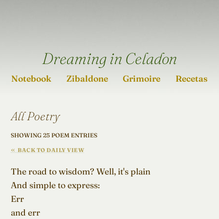
Dreaming in Celadon
Notebook
Zibaldone
Grimoire
Recetas
All Poetry
SHOWING 25 POEM ENTRIES
BACK TO DAILY VIEW
The road to wisdom? Well, it's plain

And simple to express:

Err

and err
