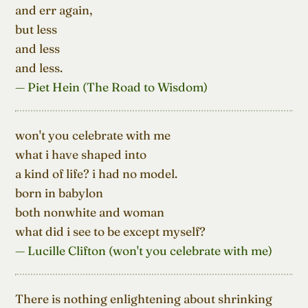
and err again,

but less

and less

and less.
— Piet Hein (The Road to Wisdom)
won't you celebrate with me

what i have shaped into

a kind of life? i had no model.

born in babylon

both nonwhite and woman

what did i see to be except myself?
— Lucille Clifton (won't you celebrate with me)
There is nothing enlightening about shrinking
