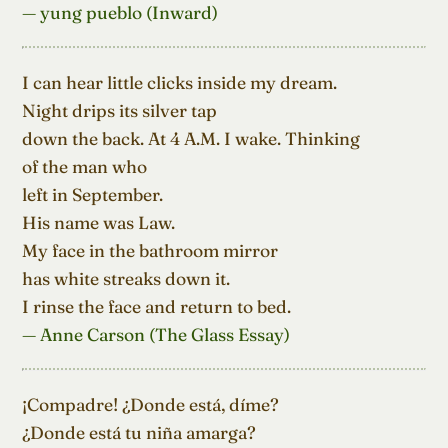
— yung pueblo (Inward)
I can hear little clicks inside my dream.

Night drips its silver tap

down the back. At 4 A.M. I wake. Thinking

of the man who

left in September.

His name was Law.

My face in the bathroom mirror

has white streaks down it.

I rinse the face and return to bed.
— Anne Carson (The Glass Essay)
¡Compadre! ¿Donde está, díme?

¿Donde está tu niña amarga?
