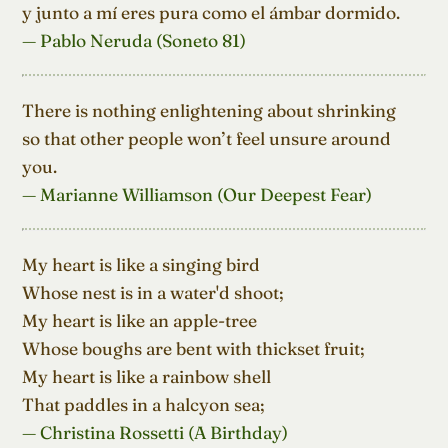
y junto a mí eres pura como el ámbar dormido.
— Pablo Neruda (Soneto 81)
There is nothing enlightening about shrinking

so that other people won’t feel unsure around 
you.
— Marianne Williamson (Our Deepest Fear)
My heart is like a singing bird

Whose nest is in a water'd shoot;

My heart is like an apple-tree

Whose boughs are bent with thickset fruit;

My heart is like a rainbow shell

That paddles in a halcyon sea;
— Christina Rossetti (A Birthday)