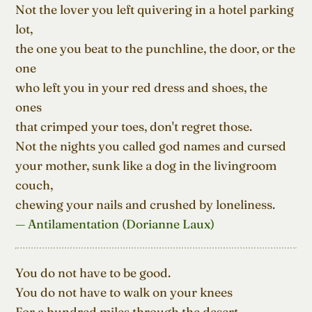
Not the lover you left quivering in a hotel parking 
lot,

the one you beat to the punchline, the door, or the 
one

who left you in your red dress and shoes, the 
ones

that crimped your toes, don't regret those.

Not the nights you called god names and cursed

your mother, sunk like a dog in the livingroom 
couch,

chewing your nails and crushed by loneliness.
— Antilamentation (Dorianne Laux)
You do not have to be good.

You do not have to walk on your knees

For a hundred miles through the desert, 