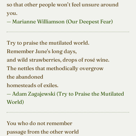
so that other people won’t feel unsure around 
you.
— Marianne Williamson (Our Deepest Fear)
Try to praise the mutilated world.

Remember June's long days,

and wild strawberries, drops of rosé wine.

The nettles that methodically overgrow

the abandoned

homesteads of exiles.
— Adam Zagajewski (Try to Praise the Mutilated
World)
You who do not remember

passage from the other world
