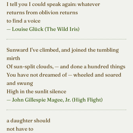
I tell you I could speak again: whatever

returns from oblivion returns

to find a voice
— Louise Glück (The Wild Iris)
Sunward I've climbed, and joined the tumbling 
mirth

Of sun-split clouds, — and done a hundred things

You have not dreamed of — wheeled and soared 
and swung

High in the sunlit silence
— John Gillespie Magee, Jr. (High Flight)
a daughter should

not have to
