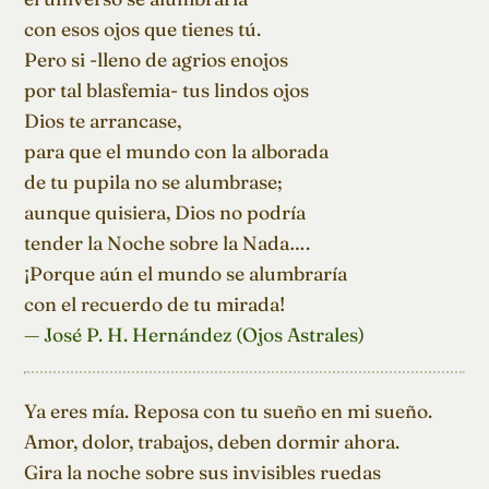
con esos ojos que tienes tú.

Pero si -lleno de agrios enojos

por tal blasfemia- tus lindos ojos

Dios te arrancase,

para que el mundo con la alborada

de tu pupila no se alumbrase;

aunque quisiera, Dios no podría

tender la Noche sobre la Nada….

¡Porque aún el mundo se alumbraría

con el recuerdo de tu mirada!
— José P. H. Hernández (Ojos Astrales)
Ya eres mía. Reposa con tu sueño en mi sueño.

Amor, dolor, trabajos, deben dormir ahora.

Gira la noche sobre sus invisibles ruedas
